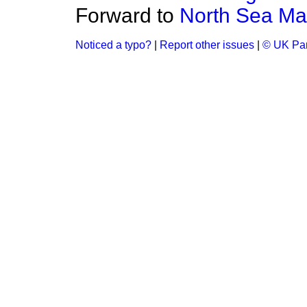
Forward to
North Sea Mar
Noticed a typo?
|
Report other issues
|
© UK Par