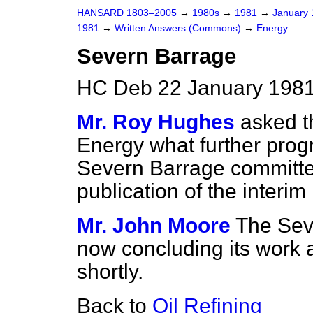
HANSARD 1803–2005
→
1980s
→
1981
→
January
1981
→
Written Answers (Commons)
→
Energy
Severn Barrage
HC Deb 22 January 1981
Mr. Roy Hughes
asked t
Energy what further pro
Severn Barrage committe
publication of the interim 
Mr. John Moore
The Sev
now concluding its work a
shortly.
Back to
Oil Refining