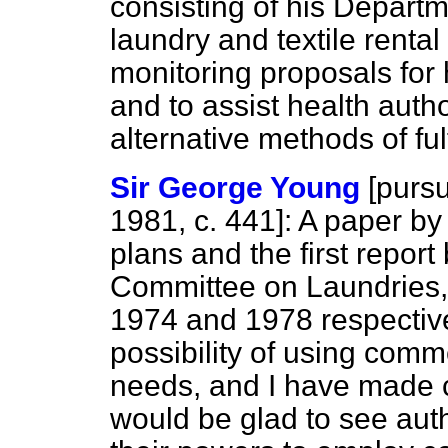
consisting of his Depart
laundry and textile rental
monitoring proposals for
and to assist health autho
alternative methods of ful
Sir George Young
[
pursu
1981, c. 441]: A paper by
plans and the first repor
Committee on Laundries, i
1974 and 1978 respectivel
possibility of using com
needs, and I have made c
would be glad to see auth