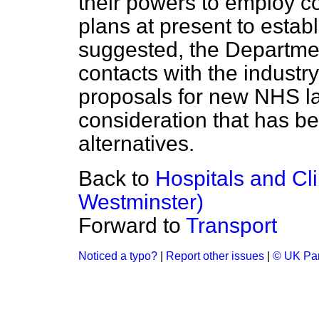
their powers to employ co
plans at present to establ
suggested, the Departmen
contacts with the industr
proposals for new NHS lau
consideration that has b
alternatives.
Back to
Hospitals and Cl
Westminster)
Forward to
Transport
Noticed a typo?
|
Report other issues
|
© UK Par