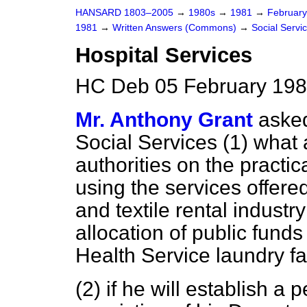
HANSARD 1803–2005
→
1980s
→
1981
→
Februar
1981
→
Written Answers (Commons)
→
Social Servi
Hospital Services
HC Deb 05 February 198
Mr. Anthony Grant
asked
Social Services (1) what 
authorities on the practi
using the services offer
and textile rental industry
allocation of public fund
Health Service laundry fac
(2) if he will establish a