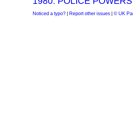
1980: POLICE POWERS
Noticed a typo?
|
Report other issues
|
© UK Par