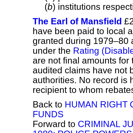
(
b
) institutions respect
The Earl of Mansfield
£2
have been paid to local au
granted during 1979–80 
under the
Rating (Disabl
are not final amounts for
audited claims have not b
authorities. No record is 
recipient to whom rebates
Back to
HUMAN RIGHT 
FUNDS
Forward to
CRIMINAL J