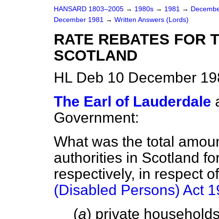
HANSARD 1803–2005
→
1980s
→
1981
→
Decembe
December 1981
→
Written Answers (Lords)
RATE REBATES FOR T
SCOTLAND
HL Deb 10 December 19
The Earl of Lauderdale
Government:
What was the total amount
authorities in Scotland 
respectively, in respect 
(Disabled Persons) Act 
(
a
) private household