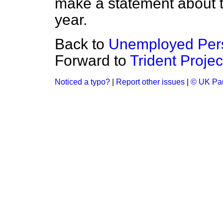
make a statement about t
year.
Back to
Unemployed Pers
Forward to
Trident Projec
Noticed a typo?
|
Report other issues
|
© UK Par