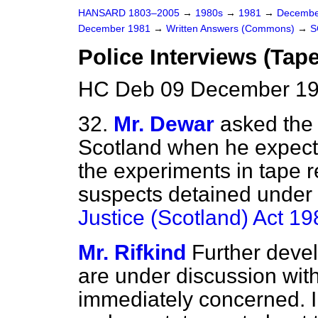
HANSARD 1803–2005
→
1980s
→
1981
→
Decembe
December 1981
→
Written Answers (Commons)
→
S
Police Interviews (Tap
HC Deb 09 December 19
32.
Mr. Dewar
asked the 
Scotland when he expects 
the experiments in tape r
suspects detained under 
Justice (Scotland) Act 19
Mr. Rifkind
Further deve
are under discussion with
immediately concerned. I 