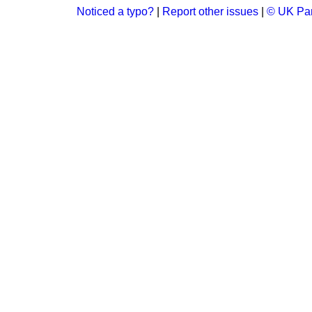
Noticed a typo?
|
Report other issues
|
© UK Par