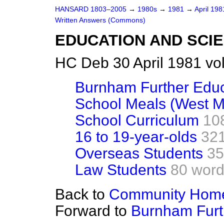
HANSARD 1803–2005
→
1980s
→
1981
→
April 19
Written Answers (Commons)
EDUCATION AND SCI
HC Deb 30 April 1981 vo
Burnham Further Edu
School Meals (West M
School Curriculum
10
16 to 19-year-olds
32
Overseas Students
35
Law Students
80 wor
Back to
Community Homes
Forward to
Burnham Furt