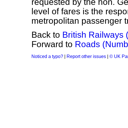
requested by the hon. Gen
level of fares is the respo
metropolitan passenger tr
Back to
British Railways
Forward to
Roads (Numb
Noticed a typo?
|
Report other issues
|
© UK Par