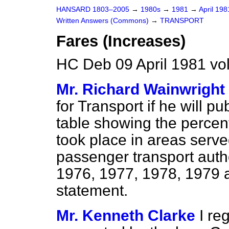
HANSARD 1803–2005
→
1980s
→
1981
→
April 19
Written Answers (Commons)
→
TRANSPORT
Fares (Increases)
HC Deb 09 April 1981 vo
Mr. Richard Wainwright
for Transport if he will pu
table showing the percent
took place in areas serv
passenger transport autho
1976, 1977, 1978, 1979 a
statement.
Mr. Kenneth Clarke
I re