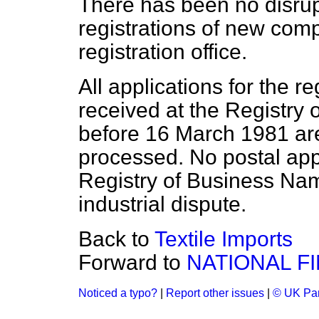
There has been no disrup
registrations of new com
registration office.
All applications for the r
received at the Registry
before 16 March 1981 ar
processed. No postal app
Registry of Business Nam
industrial dispute.
Back to
Textile Imports
Forward to
NATIONAL F
Noticed a typo?
|
Report other issues
|
© UK Par