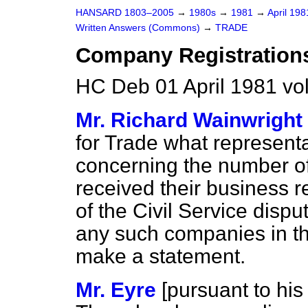
HANSARD 1803–2005
→
1980s
→
1981
→
April 19
Written Answers (Commons)
→
TRADE
Company Registration
HC Deb 01 April 1981 vo
Mr. Richard Wainwright
for Trade what represent
concerning the number o
received their business r
of the Civil Service disput
any such companies in t
make a statement.
Mr. Eyre
[
pursuant to his