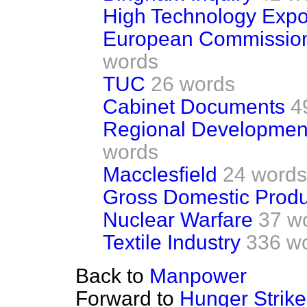
High Technology Expo
European Commission
words
TUC
26 words
Cabinet Documents
4
Regional Development
words
Macclesfield
24 words
Gross Domestic Produ
Nuclear Warfare
37 w
Textile Industry
336 w
Back to
Manpower
Forward to
Hunger Strike