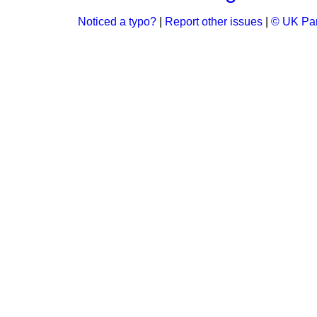
Noticed a typo?
|
Report other issues
|
© UK Par