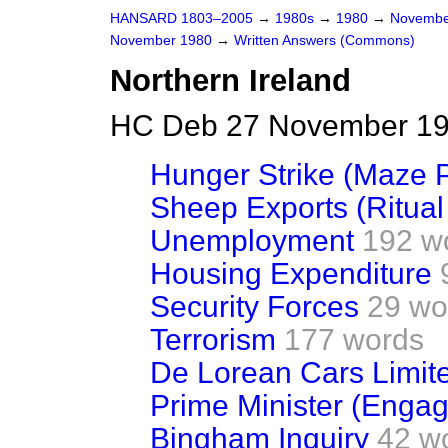
HANSARD 1803–2005
→
1980s
→
1980
→
Novembe
November 1980
→
Written Answers (Commons)
Northern Ireland
HC Deb 27 November 19
Hunger Strike (Maze P
Sheep Exports (Ritual
Unemployment
192 w
Housing Expenditure
Security Forces
29 wo
Terrorism
177 words
De Lorean Cars Limit
Prime Minister (Enga
Bingham Inquiry
42 w