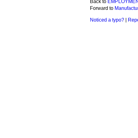
Back to
EMPLOYME
Forward to
Manufactur
Noticed a typo?
|
Repo