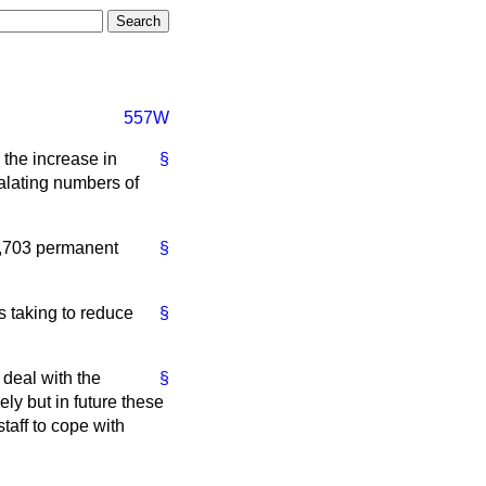
557W
the increase in
§
calating numbers of
2,703 permanent
§
s taking to reduce
§
 deal with the
§
ly but in future these
taff to cope with