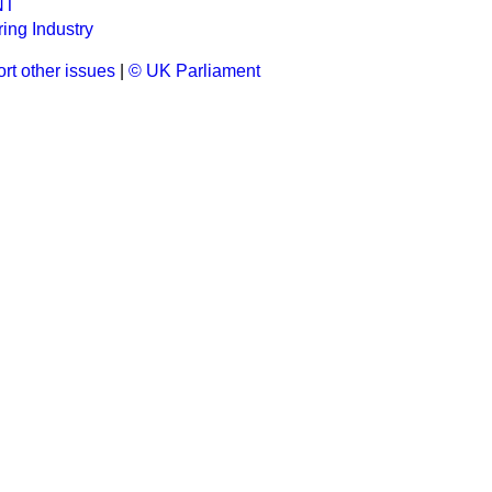
NT
ing Industry
rt other issues
|
© UK Parliament