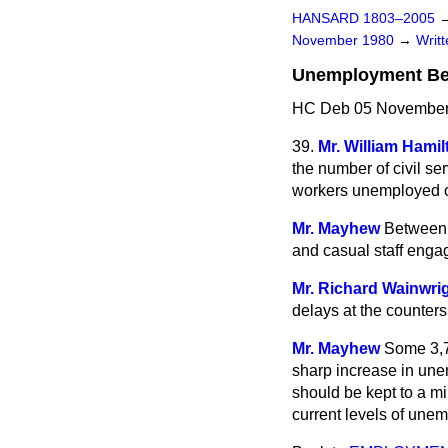
HANSARD 1803–2005
November 1980
→
Writ
Unemployment Bene
HC Deb 05 November
39.
Mr. William Hamil
the number of civil se
workers unemployed o
Mr. Mayhew
Between 
and casual staff eng
Mr. Richard Wainwri
delays at the counters
Mr. Mayhew
Some 3,70
sharp increase in unem
should be kept to a m
current levels of une