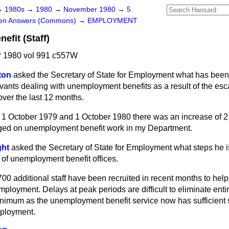
→
1980s
→
1980
→
November 1980
→
5
ten Answers (Commons)
→
EMPLOYMENT
fit (Staff)
 1980 vol 991 c557W
ton
asked the Secretary of State for Employment what has been 
rvants dealing with unemployment benefits as a result of the es
ver the last 12 months.
1 October 1979 and 1 October 1980 there was an increase of 
aged on unemployment benefit work in my Department.
ght
asked the Secretary of State for Employment what steps he i
 of unemployment benefit offices.
0 additional staff have been recruited in recent months to help
ployment. Delays at peak periods are difficult to eliminate entire
inimum as the unemployment benefit service now has sufficient s
mployment.