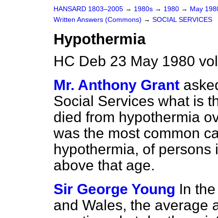
HANSARD 1803–2005
→
1980s
→
1980
→
May 19
Written Answers (Commons)
→
SOCIAL SERVICES
Hypothermia
HC Deb 23 May 1980 vo
Mr. Anthony Grant
asked
Social Services what is 
died from hypothermia ove
was the most common cau
hypothermia, of persons 
above that age.
Sir George Young
In th
and Wales, the average 