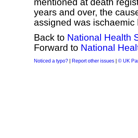
mentioned at death regis
years and over, the caus
assigned was ischaemic 
Back to
National Health 
Forward to
National Heal
Noticed a typo?
|
Report other issues
|
© UK Par