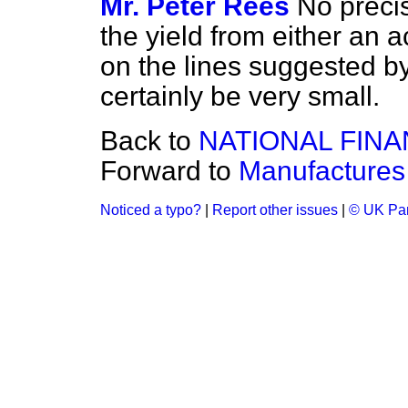
Mr. Peter Rees
No precis
the yield from either an 
on the lines suggested 
certainly be very small.
Back to
NATIONAL FIN
Forward to
Manufactures
Noticed a typo?
|
Report other issues
|
© UK Par