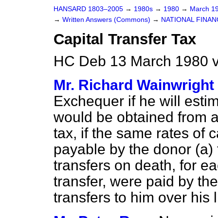
HANSARD 1803–2005
→
1980s
→
1980
→
March 1
→
Written Answers (Commons)
→
NATIONAL FINAN
Capital Transfer Tax
HC Deb 13 March 1980 
Mr. Richard Wainwright
Exchequer if he will estim
would be obtained from a
tax, if the same rates of c
payable by the donor (
a
)
transfers on death, for e
transfer, were paid by t
transfers to him over his l