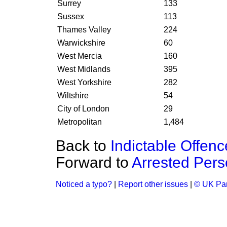
Surrey
133
Sussex
113
Thames Valley
224
Warwickshire
60
West Mercia
160
West Midlands
395
West Yorkshire
282
Wiltshire
54
City of London
29
Metropolitan
1,484
Back to
Indictable Offenc
Forward to
Arrested Perso
Noticed a typo?
|
Report other issues
|
© UK Par