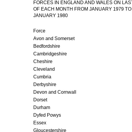
FORCES IN ENGLAND AND WALES ON LAS
OF EACH MONTH FROM JANUARY 1979 TO
JANUARY 1980
Force
Avon and Somerset
Bedfordshire
Cambridgeshire
Cheshire
Cleveland
Cumbria
Derbyshire
Devon and Cornwall
Dorset
Durham
Dyfed Powys
Essex
Gloucestershire