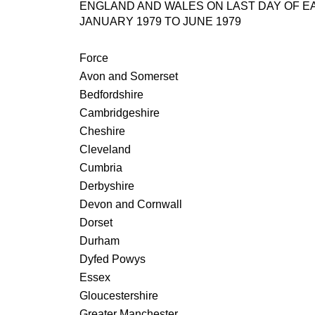
ENGLAND AND WALES ON LAST DAY OF 
JANUARY 1979 TO JUNE 1979
Force
Avon and Somerset
Bedfordshire
Cambridgeshire
Cheshire
Cleveland
Cumbria
Derbyshire
Devon and Cornwall
Dorset
Durham
Dyfed Powys
Essex
Gloucestershire
Greater Manchester