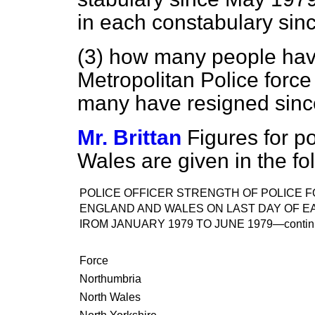
in each constabulary sinc
(3) how many people hav
Metropolitan Police forc
many have resigned since
Mr. Brittan
Figures for p
Wales are given in the fol
POLICE OFFICER STRENGTH OF POLICE F
ENGLAND AND WALES ON LAST DAY OF 
IROM JANUARY 1979 TO JUNE 1979—
conti
Force
Northumbria
North Wales