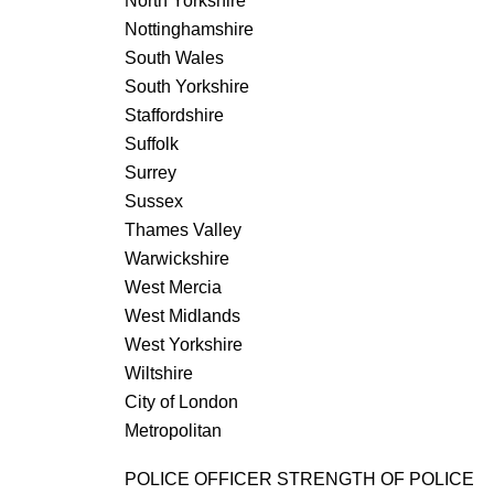
North Yorkshire
Nottinghamshire
South Wales
South Yorkshire
Staffordshire
Suffolk
Surrey
Sussex
Thames Valley
Warwickshire
West Mercia
West Midlands
West Yorkshire
Wiltshire
City of London
Metropolitan
POLICE OFFICER STRENGTH OF POLICE