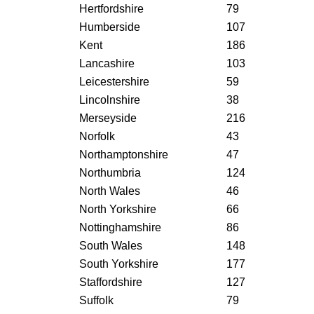
Hertfordshire
79
Humberside
107
Kent
186
Lancashire
103
Leicestershire
59
Lincolnshire
38
Merseyside
216
Norfolk
43
Northamptonshire
47
Northumbria
124
North Wales
46
North Yorkshire
66
Nottinghamshire
86
South Wales
148
South Yorkshire
177
Staffordshire
127
Suffolk
79