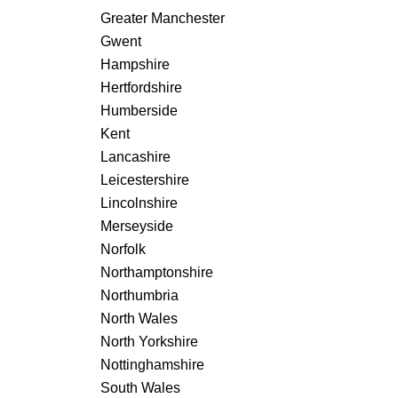
Greater Manchester
Gwent
Hampshire
Hertfordshire
Humberside
Kent
Lancashire
Leicestershire
Lincolnshire
Merseyside
Norfolk
Northamptonshire
Northumbria
North Wales
North Yorkshire
Nottinghamshire
South Wales