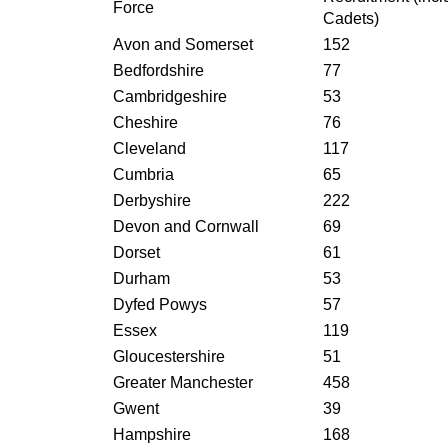
Force
Cadets)
Avon and Somerset
152
Bedfordshire
77
Cambridgeshire
53
Cheshire
76
Cleveland
117
Cumbria
65
Derbyshire
222
Devon and Cornwall
69
Dorset
61
Durham
53
Dyfed Powys
57
Essex
119
Gloucestershire
51
Greater Manchester
458
Gwent
39
Hampshire
168