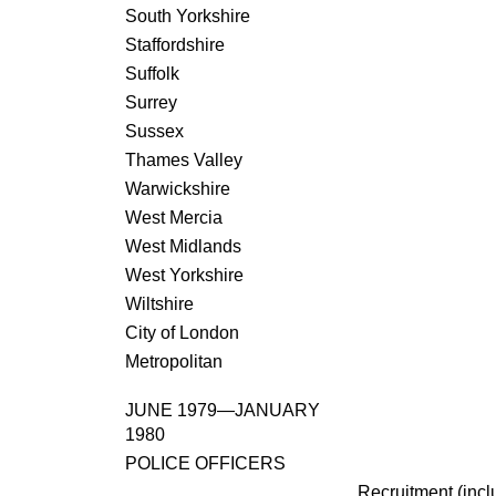
South Yorkshire
Staffordshire
Suffolk
Surrey
Sussex
Thames Valley
Warwickshire
West Mercia
West Midlands
West Yorkshire
Wiltshire
City of London
Metropolitan
JUNE 1979—JANUARY
1980
POLICE OFFICERS
Recruitment (incl