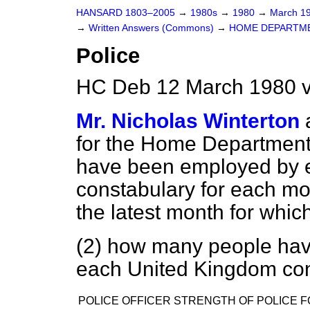
HANSARD 1803–2005
→
1980s
→
1980
→
March 1
→
Written Answers (Commons)
→
HOME DEPARTM
Police
HC Deb 12 March 1980 v
Mr. Nicholas Winterton
for the Home Department 
have been employed by 
constabulary for each mo
the latest month for which
(2) how many people have
each United Kingdom co
POLICE OFFICER STRENGTH OF POLICE F