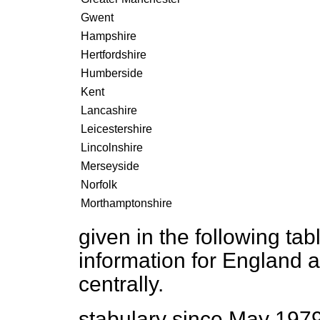
Gwent
Hampshire
Hertfordshire
Humberside
Kent
Lancashire
Leicestershire
Lincolnshire
Merseyside
Norfolk
Morthamptonshire
given in the following ta
information for England a
centrally.
stabulary since May 197