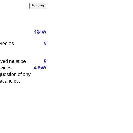
494W
ered as
§
yed must be
§
rvices
495W
question of any
vacancies.