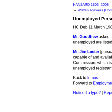
HANSARD 1803–2005
→
Written Answers (C
Unemployed Pers
HC Deb 11 March 198
Mr. Goodhew
asked t
unemployed are listed 
Mr. Jim Lester
[
pursua
capable of and availa
Commission, which is r
unemployed registrants
Back to
Inmos
Forward to
Employme
Noticed a typo?
|
Repo