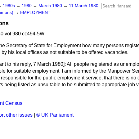
→
1980s
→
1980
→
March 1980
→
11 March 1980
ommons)
→
EMPLOYMENT
ons
0 vol 980 cc494-5W
he Secretary of State for Employment how many persons regist
by his local offices as not suitable to be offered vacancies.
nt to his reply,
7 March 1980]: All people registered as
unemplo
ble for suitable employment. I am informed by the Manpower Se
esponsible for the public employment service, that there is no 
 being listed as unsuitable to be submitted to appropriate job 
nt Census
rt other issues
|
© UK Parliament