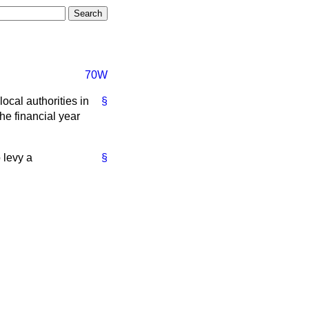
70W
ocal authorities in
§
he financial year
 levy a
§