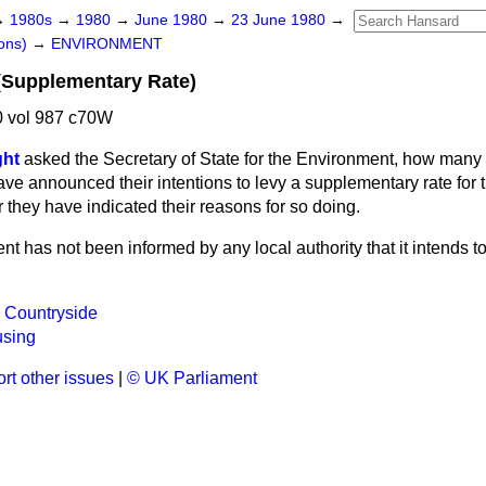
→
1980s
→
1980
→
June 1980
→
23 June 1980
→
ons)
→
ENVIRONMENT
 (Supplementary Rate)
 vol 987 c70W
ght
asked the Secretary of State for the Environment, how many l
e announced their intentions to levy a supplementary rate for t
they have indicated their reasons for so doing.
t has not been informed by any local authority that it intends to
 Countryside
using
rt other issues
|
© UK Parliament