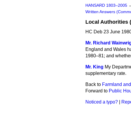
HANSARD 1803–2005
Written Answers (Comm
Local Authorities
HC Deb 23 June 1980
Mr. Richard Wainwri
England and Wales hav
1980–81; and whether 
Mr. King
My Departmen
supplementary rate.
Back to
Farmland and
Forward to
Public Ho
Noticed a typo?
|
Repo