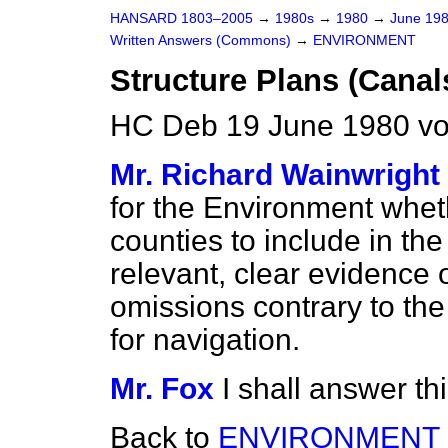
HANSARD 1803–2005
→
1980s
→
1980
→
June 19
Written Answers (Commons)
→
ENVIRONMENT
Structure Plans (Canal
HC Deb 19 June 1980 v
Mr. Richard Wainwright
for the Environment wheth
counties to include in the
relevant, clear evidence o
omissions contrary to the
for navigation.
Mr. Fox
I shall answer th
Back to
ENVIRONMENT