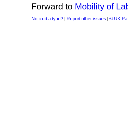
Forward to
Mobility of La
Noticed a typo?
|
Report other issues
|
© UK Par