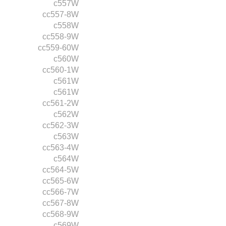
c557W
cc557-8W
c558W
cc558-9W
cc559-60W
c560W
cc560-1W
c561W
c561W
cc561-2W
c562W
cc562-3W
c563W
cc563-4W
c564W
cc564-5W
cc565-6W
cc566-7W
cc567-8W
cc568-9W
c569W