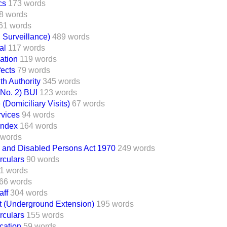
cs
173 words
8 words
61 words
 Surveillance)
489 words
al
117 words
ation
119 words
ects
79 words
th Authority
345 words
(No. 2) BUI
123 words
(Domiciliary Visits)
67 words
rvices
94 words
Index
164 words
 words
k and Disabled Persons Act 1970
249 words
rculars
90 words
1 words
66 words
aff
304 words
t (Underground Extension)
195 words
rculars
155 words
ication
59 words