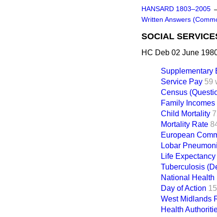
HANSARD 1803–2005
Written Answers (Comm
SOCIAL SERVICE
HC Deb 02 June 1980
Supplementary B
Service Pay
59 
Census (Questi
Family Incomes
Child Mortality
7
Mortality Rate
8
European Commu
Lobar Pneumon
Life Expectancy
Tuberculosis (D
National Health
Day of Action
15
West Midlands R
Health Authoriti