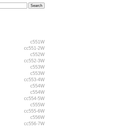
c551W
cc551-2W
c552W
cc552-3W
c553W
c553W
cc553-4W
c554W
c554W
cc554-5W
c555W
cc555-6W
c556W
cc556-7W