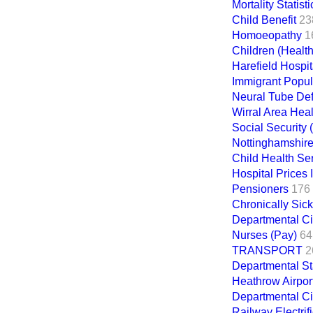
Mortality Statisti
Child Benefit
23
Homoeopathy
1
Children (Health
Harefield Hospit
Immigrant Popul
Neural Tube Def
Wirral Area Heal
Social Security 
Nottinghamshire 
Child Health Se
Hospital Prices 
Pensioners
176
Chronically Sic
Departmental Ci
Nurses (Pay)
64
TRANSPORT
2
Departmental St
Heathrow Airpor
Departmental Ci
Railway Electrif