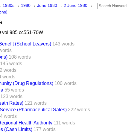
→
1980s
→
1980
→
June 1980
→
2 June 1980
→
ons)
S
 vol 985 cc551-70W
enefit (School Leavers)
143 words
words
ons)
108 words
145 words
2 words
4 words
nity (Drug Regulations)
100 words
ia
55 words
123 words
eath Rates)
121 words
 Service (Pharmaceutical Sales)
222 words
4 words
egional Health Authority
111 words
es (Cash Limits)
177 words