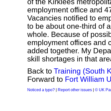
of the Kirklees metropolit
employment office and 47 
Vacancies notified to em
to be about one-third of a
whole. Because of possibl
employment offices and c
added together. My Depar
skill shortages in that are
Back to
Training (South K
Forward to
Fort William 
Noticed a typo?
|
Report other issues
|
© UK Par