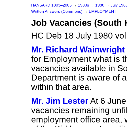
HANSARD 1803–2005
→
1980s
→
1980
→
July 198
Written Answers (Commons)
→
EMPLOYMENT
Job Vacancies (South K
HC Deb 18 July 1980 vo
Mr. Richard Wainwright
for Employment what is t
vacancies available in So
Department is aware of an
within that area.
Mr. Jim Lester
At 6 June
vacancies remaining unfil
employment office area, 