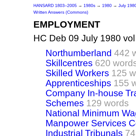
HANSARD 1803–2005
→
1980s
→
1980
→
July 198
Written Answers (Commons)
EMPLOYMENT
HC Deb 09 July 1980 vo
Northumberland
442 
Skillcentres
620 word
Skilled Workers
125 w
Apprenticeships
155 
Company In-house Tra
Schemes
129 words
National Minimum Wa
Manpower Services 
Industrial Tribunals
74