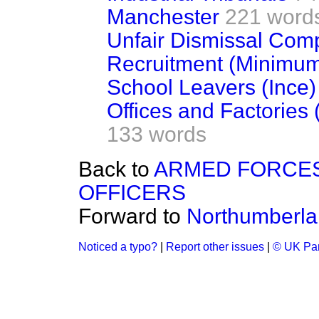
Manchester
221 word
Unfair Dismissal Comp
Recruitment (Minimu
School Leavers (Ince)
Offices and Factories
133 words
Back to
ARMED FORCES
OFFICERS
Forward to
Northumberl
Noticed a typo?
|
Report other issues
|
© UK Par