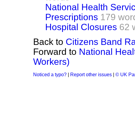
National Health Servi
Prescriptions
179 wor
Hospital Closures
62 
Back to
Citizens Band R
Forward to
National Heal
Workers)
Noticed a typo?
|
Report other issues
|
© UK Par