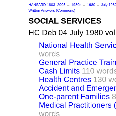
HANSARD 1803–2005
→
1980s
→
1980
→
July 198
Written Answers (Commons)
SOCIAL SERVICES
HC Deb 04 July 1980 vo
National Health Servi
words
General Practice Trai
Cash Limits
110 word
Health Centres
130 w
Accident and Emerge
One-parent Families
8
Medical Practitioner
words