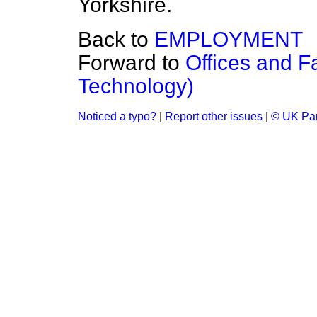
Yorkshire.
Back to
EMPLOYMENT
Forward to
Offices and F
Technology)
Noticed a typo?
|
Report other issues
|
© UK Par