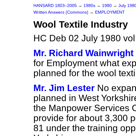
HANSARD 1803–2005
→
1980s
→
1980
→
July 198
Written Answers (Commons)
→
EMPLOYMENT
Wool Textile Industry
HC Deb 02 July 1980 vo
Mr. Richard Wainwright
for Employment what expan
planned for the wool text
Mr. Jim Lester
No expansi
planned in West Yorkshir
the Manpower Services Co
provide for about 3,300 p
81 under the training op