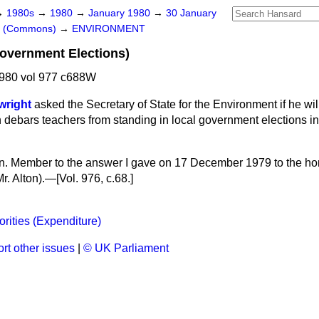
→
1980s
→
1980
→
January 1980
→
30 January
rs (Commons)
→
ENVIRONMENT
overnment Elections)
980 vol 977 c688W
wright
asked the Secretary of State for the Environment if he wil
h debars teachers from standing in local government elections in
hon. Member to the answer I gave on 17 December 1979 to the h
r. Alton).—[Vol. 976, c.
68.
]
orities (Expenditure)
rt other issues
|
© UK Parliament