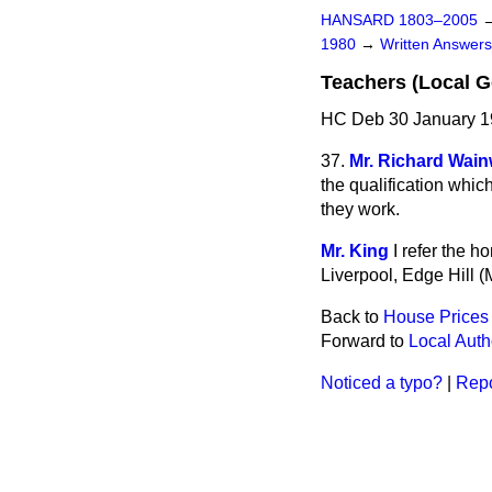
HANSARD 1803–2005
1980
→
Written Answe
Teachers (Local G
HC Deb 30 January 1
37.
Mr. Richard Wain
the qualification whic
they work.
Mr. King
I refer the 
Liverpool, Edge Hill (M
Back to
House Prices
Forward to
Local Auth
Noticed a typo?
|
Repo