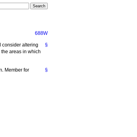
688W
l consider altering
§
 the areas in which
on. Member for
§