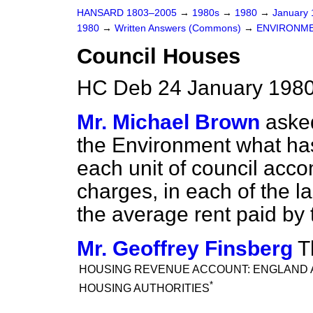
HANSARD 1803–2005
→
1980s
→
1980
→
January
1980
→
Written Answers (Commons)
→
ENVIRONM
Council Houses
HC Deb 24 January 1980
Mr. Michael Brown
asked
the Environment what has
each unit of council acco
charges, in each of the l
the average rent paid by 
Mr. Geoffrey Finsberg
T
HOUSING REVENUE ACCOUNT: ENGLAND 
*
HOUSING AUTHORITIES