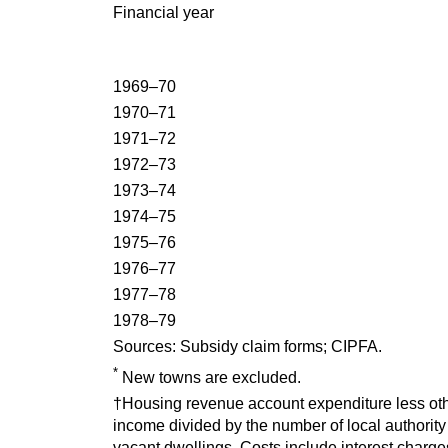
Financial year
1969–70
1970–71
1971–72
1972–73
1973–74
1974–75
1975–76
1976–77
1977–78
1978–79
Sources:
Subsidy claim forms; CIPFA.
*
New towns are excluded.
†Housing revenue account expenditure less oth
income divided by the number of local authorit
vacant dwellings. Costs include interest charge