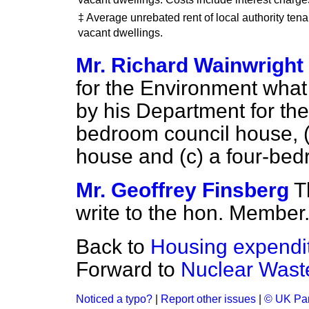
‡ Average unrebated rent of local authority tenan
vacant dwellings.
Mr. Richard Wainwright
for the Environment what 
by his Department for the
bedroom council house, 
house and (
c
) a four-be
Mr. Geoffrey Finsberg
T
write to the hon. Member
Back to
Housing expendi
Forward to
Nuclear Wast
Noticed a typo?
|
Report other issues
|
© UK Par