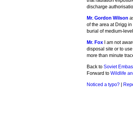
that radiation exposur
discharge authorisatio
Mr. Gordon Wilson
a
of the area at Drigg in
burial of medium-leve
Mr. Fox
I am not awar
disposal
site or to us
more than minute trac
Back to
Soviet Embas
Forward to
Wildlife a
Noticed a typo?
|
Repo