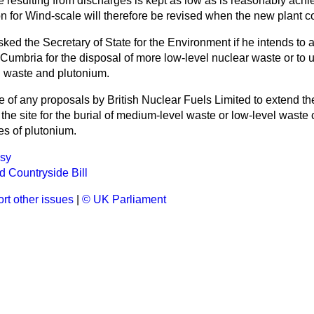
e resulting from discharges is kept as low as is reasonably achi
n for Wind-scale will therefore be revised when the new plant c
sked the Secretary of State for the Environment if he intends to 
 Cumbria for the disposal of more low-level nuclear waste or to us
l waste and plutonium.
e of any proposals by British Nuclear Fuels Limited to extend th
e the site for the burial of medium-level waste or low-level waste
es of plutonium.
sy
nd Countryside Bill
rt other issues
|
© UK Parliament