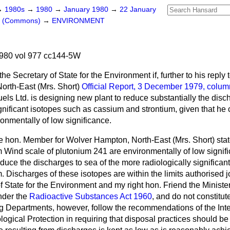
→
1980s
→
1980
→
January 1980
→
22 January
rs (Commons)
→
ENVIRONMENT
980 vol 977 cc144-5W
he Secretary of State for the Environment if, further to his repl
orth-East (Mrs. Short)
Official Report,
3 December 1979, colum
els Ltd. is designing new plant to reduce substantially the disc
gnificant isotopes such as cassium and strontium, given that he
onmentally of low significance.
he hon. Member for Wolver Hampton, North-East (Mrs. Short) stat
m Wind scale of plutonium 241 are environmentally of low signi
educe the discharges to sea of the more radiologically significan
 Discharges of these isotopes are within the limits authorised jo
f State for the Environment and my right hon. Friend the Minister 
nder the
Radioactive Substances Act 1960
, and do not constitut
ng Departments, however, follow the recommendations of the Inte
gical Protection in requiring that disposal practices should be