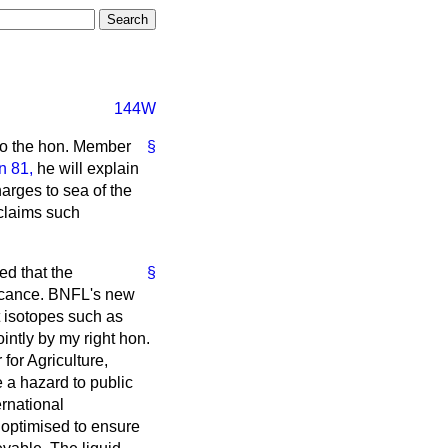
144W
y to the hon. Member
§
n 81,
he will explain
harges to sea of the
 claims such
ed that the
§
ficance. BNFL's new
t isotopes such as
intly by my right hon.
for Agriculture,
e a hazard to public
rnational
 optimised to ensure