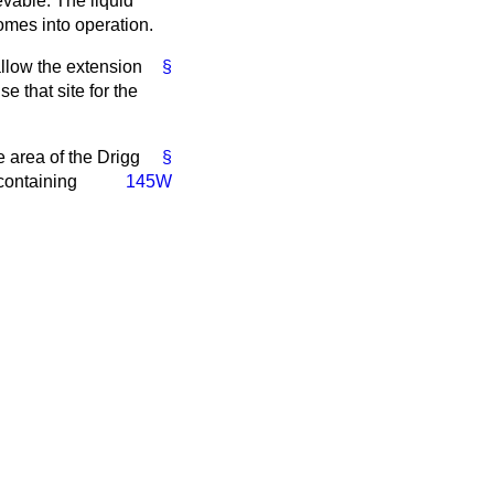
evable. The liquid
omes into operation.
allow the extension
§
e that site for the
e area of the Drigg
§
 containing
145W