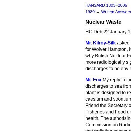
HANSARD 1803–2005
1980
→
Written Answe
Nuclear Waste
HC Deb 22 January 1
Mr. Kilroy-Silk
asked t
for Wolver Hampton, N
why British Nuclear Fu
more radiologically si
discharges to be envir
Mr. Fox
My reply to t
discharges to sea fro
plant is designed to r
caesium and strontium.
Friend the Secretary o
Fisheries and Food u
health. The authorisi
Commission on Radiolo