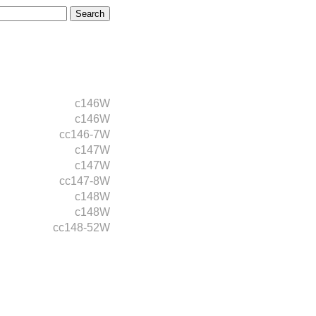
c146W
c146W
cc146-7W
c147W
c147W
cc147-8W
c148W
c148W
cc148-52W