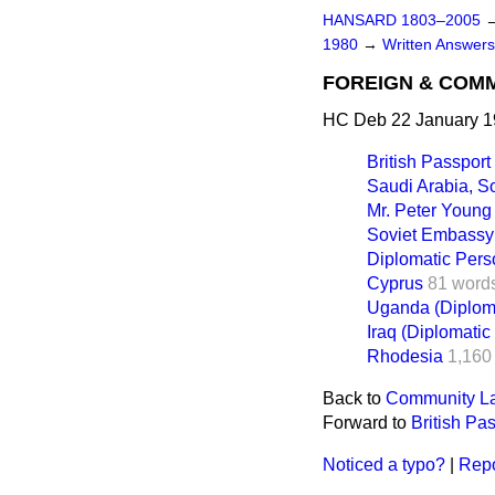
HANSARD 1803–2005
1980
→
Written Answer
FOREIGN & COM
HC Deb 22 January 1
British Passport
Saudi Arabia, 
Mr. Peter Young
Soviet Embassy
Diplomatic Pers
Cyprus
81 word
Uganda (Diploma
Iraq (Diplomatic
Rhodesia
1,160
Back to
Community La
Forward to
British Pa
Noticed a typo?
|
Repo