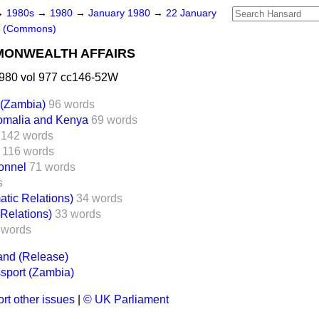
→
1980s
→
1980
→
January 1980
→
22 January
s (Commons)
MONWEALTH AFFAIRS
980 vol 977 cc146-52W
 (Zambia)
96 words
Somalia and Kenya
69 words
142 words
116 words
onnel
71 words
s
tic Relations)
34 words
 Relations)
33 words
 words
nd (Release)
ssport (Zambia)
rt other issues
|
© UK Parliament