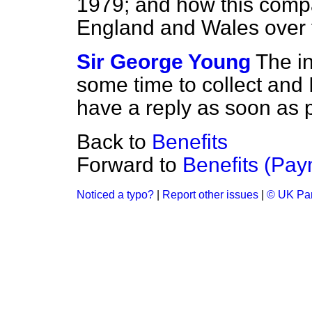
1979; and how this compa
England and Wales over 
Sir George Young
The in
some time to collect and 
have a reply as soon as 
Back to
Benefits
Forward to
Benefits (Pay
Noticed a typo?
|
Report other issues
|
© UK Par