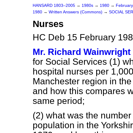
HANSARD 1803–2005
→
1980s
→
1980
→
Februar
1980
→
Written Answers (Commons)
→
SOCIAL SE
Nurses
HC Deb 15 February 198
Mr. Richard Wainwright
for Social Services (1)
wh
hospital nurses per 1,000
Manchester region in the
and how this compares w
same period;
(2) what was the number 
population in the Yorkshi