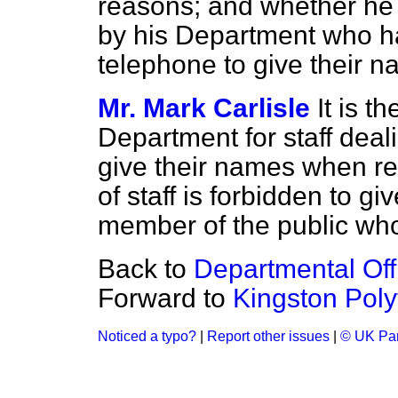
reasons; and whether he w
by his Department who ha
telephone to give their na
Mr. Mark Carlisle
It is t
Department for staff deal
give their names when r
of staff is forbidden to g
member of the public who
Back to
Departmental Offi
Forward to
Kingston Poly
Noticed a typo?
|
Report other issues
|
© UK Par