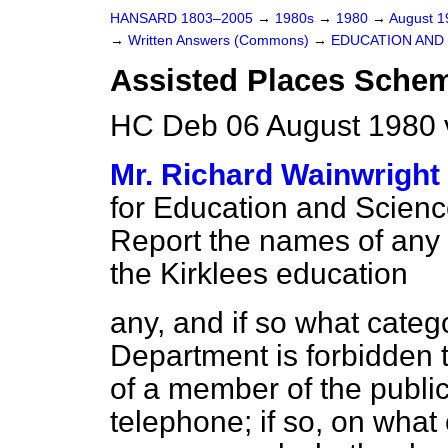
HANSARD 1803–2005
→
1980s
→
1980
→
August 
→
Written Answers (Commons)
→
EDUCATION AND
Assisted Places Sche
HC Deb 06 August 1980 
Mr. Richard Wainwright
for Education and Science 
Report
the names of any 
the Kirklees education
any, and if so what categ
Department is forbidden t
of a member of the publi
telephone; if so, on what