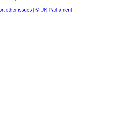
rt other issues
|
© UK Parliament