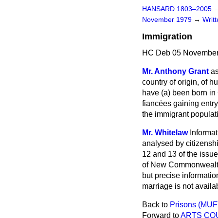
HANSARD 1803–2005
November 1979
→
Writ
Immigration
HC Deb 05 November
Mr. Anthony Grant
as
country of origin, of 
have (
a
) been born in 
fiancées gaining entry
the immigrant populat
Mr. Whitelaw
Informa
analysed by citizenshi
12 and 13 of the issue
of New Commonwealth a
but precise informatio
marriage is not availab
Back to
Prisons (MUF
Forward to
ARTS COU