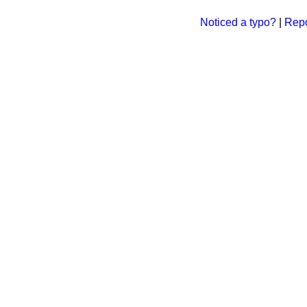
Noticed a typo?
|
Repo