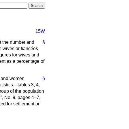
15W
st the number and
§
se wives or fiancées
igures for wives and
ent as a percentage of
en and women
§
atistics—tables 3, 4,
roup of the population
", No. 9, pages 4–7,
ted for settlement on