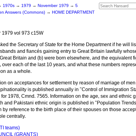
→
1970s
→
1979
→
November 1979
→
5
ten Answers (Commons)
→
HOME DEPARTMENT
 1979 vol 973 c15W
ked the Secretary of State for the Home Department if he will li
husbands and fiancés gaining entry to Great Britain lawfully who
Great Britain and (
b
) were born elsewhere, and the equivalent f
, over each of the last 10 years, and what these numbers repres
ion as a whole.
tion on acceptances for settlement by reason of marriage of m
p/nationality is published annually in "Control of Immigration St
 for 1978, Cmnd. 7565. Information on the age, sex and ethnic g
nd Pakistani ethnic origin is published in "Population Trends
n by reference to the birth place of their spouses on those accep
le centrally.
TI teams)
NCIL (GRANTS)