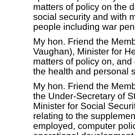
matters of policy on the 
social security and with 
people including war pen
My hon. Friend the Membe
Vaughan), Minister for Hea
matters of policy on, and
the health and personal s
My hon. Friend the Membe
the Under-Secretary
of S
Minister for Social Securi
relating to the supplement
employed, computer polic