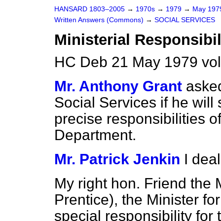
HANSARD 1803–2005
→
1970s
→
1979
→
May 19
Written Answers (Commons)
→
SOCIAL SERVICES
Ministerial Responsibil
HC Deb 21 May 1979 vo
Mr. Anthony Grant
asked
Social Services if he will 
precise responsibilities of
Department.
Mr. Patrick Jenkin
I deal
My right hon. Friend the
Prentice), the Minister fo
special responsibility for