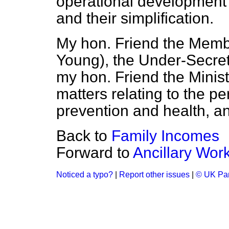
operational development 
and their simplification.
My hon. Friend the Membe
Young), the Under-Secreta
my hon. Friend the Minist
matters relating to the pe
prevention and health, a
Back to
Family Incomes
Forward to
Ancillary Wor
Noticed a typo?
|
Report other issues
|
© UK Par