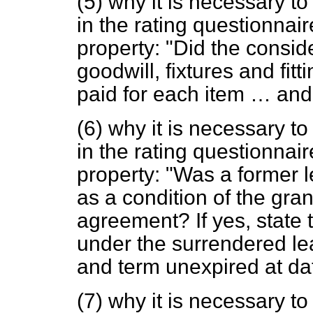
(5) why it is necessary to
in the rating questionnair
property: "Did the consid
goodwill, fixtures and fit
paid for each item … and
(6) why it is necessary to
in the rating questionnair
property: "Was a former 
as a condition of the gran
agreement? If yes, state 
under the surrendered l
and term unexpired at da
(7) why it is necessary to