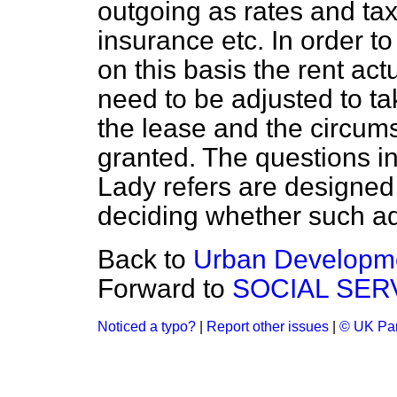
outgoing as rates
and tax
insurance etc. In order t
on this basis the rent ac
need to be adjusted to ta
the lease and the circum
granted. The questions in
Lady refers are designed t
deciding whether such a
Back to
Urban Developm
Forward to
SOCIAL SER
Noticed a typo?
|
Report other issues
|
© UK Par