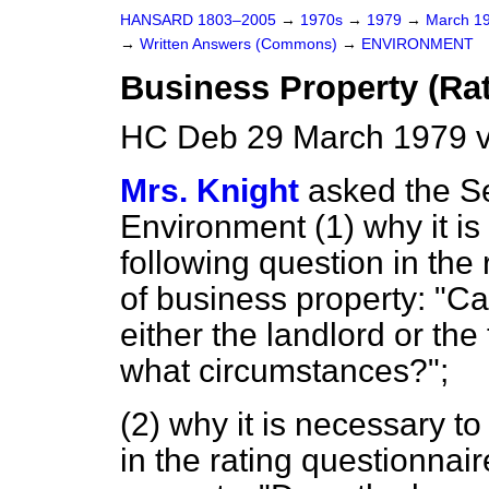
HANSARD 1803–2005
→
1970s
→
1979
→
March 1
→
Written Answers (Commons)
→
ENVIRONMENT
Business Property (Ra
HC Deb 29 March 1979 v
Mrs. Knight
asked the Se
Environment (1) why it is
following question in the 
of business property: "C
either the landlord
or the
what circumstances?";
(2) why it is necessary to
in the rating questionnair