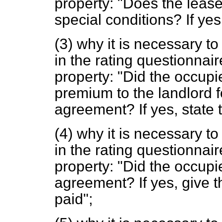
property: "Does the leas
special conditions? If yes,
(3) why it is necessary to
in the rating questionnair
property: "Did the occup
premium to the landlord fo
agreement? If yes, state 
(4) why it is necessary to
in the rating questionnair
property: "Did the occupi
agreement? If yes, give 
paid";