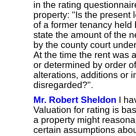
in the rating questionnair
property: "Is the present
of a former tenancy held 
state the amount of the 
by the county court unde
At the time the rent was 
or determined by order of
alterations, additions or
disregarded?".
Mr. Robert Sheldon
I ha
Valuation for rating is b
a property might reasona
certain assumptions abou