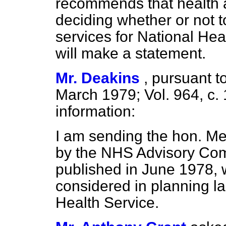
recommends that health a
deciding whether or not 
services for National Heal
will make a statement.
Mr. Deakins
,
pursuant to
March 1979; Vol. 964, c.
information:
I am sending the hon. Mem
by the NHS Advisory Com
published in June 1978, w
considered in planning la
Health Service.