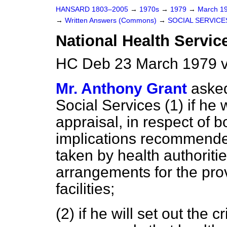
HANSARD 1803–2005
→
1970s
→
1979
→
March 1
→
Written Answers (Commons)
→
SOCIAL SERVICE
National Health Servic
HC Deb 23 March 1979 
Mr. Anthony Grant
asked
Social Services (1) if he 
appraisal, in respect of 
implications recommende
taken by health authorit
arrangements for the prov
facilities;
(2) if he will set out the 