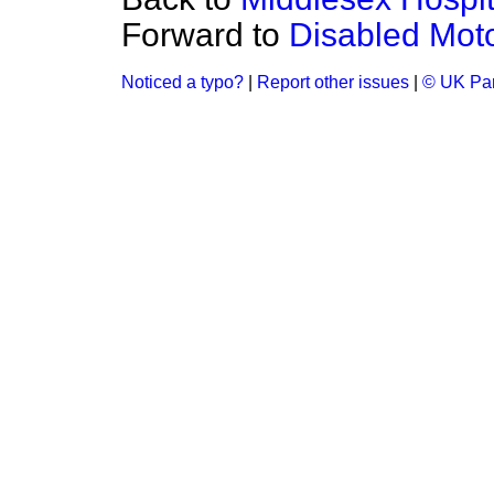
Forward to
Disabled Moto
Noticed a typo?
|
Report other issues
|
© UK Par