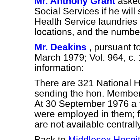
Mr. Anthony Grant
asked
Social Services if he will
Health Service laundries 
locations, and the numbe
Mr. Deakins
,
pursuant to
March 1979; Vol. 964, c.
information:
There are 321 National H
sending the hon. Member a
At 30 September
1976 a 
were employed in them; fi
are not available centrally
Back to
Middlesex Hospit