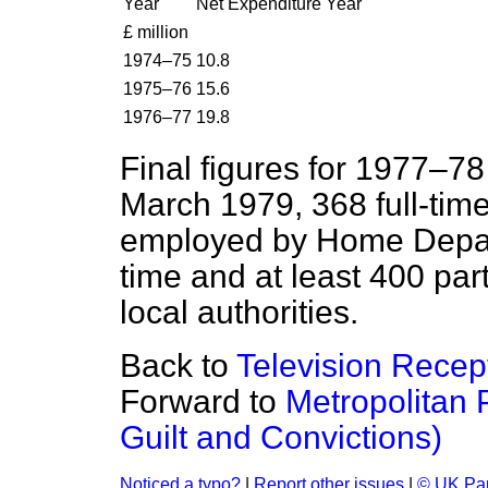
Year
Net Expenditure Year
£ million
1974–75
10.8
1975–76
15.6
1976–77
19.8
Final figures for 1977–78 
March 1979, 368 full-time
employed by Home Depart
time and at least 400 par
local authorities.
Back to
Television Recep
Forward to
Metropolitan P
Guilt and Convictions)
Noticed a typo?
|
Report other issues
|
© UK Par