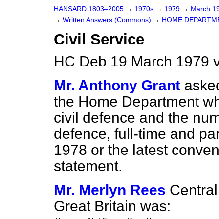
HANSARD 1803–2005
→
1970s
→
1979
→
March 1
→
Written Answers (Commons)
→
HOME DEPARTM
Civil Service
HC Deb 19 March 1979 
Mr. Anthony Grant
asked
the Home Department wh
civil defence and the nu
defence, full-time and par
1978 or the latest conven
statement.
Mr. Merlyn Rees
Central
Great Britain was: