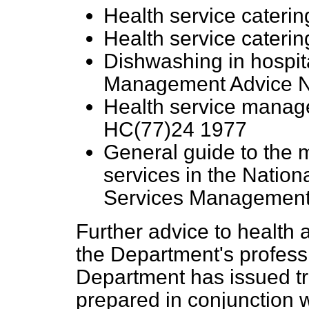
Health service caterin
Health service cateri
Dishwashing in hospit
Management Advice N
Health service manag
HC(77)24 1977
General guide to the
services in the Nation
Services Management 
Further advice to health 
the Department's professi
Department has issued t
prepared in conjunction 