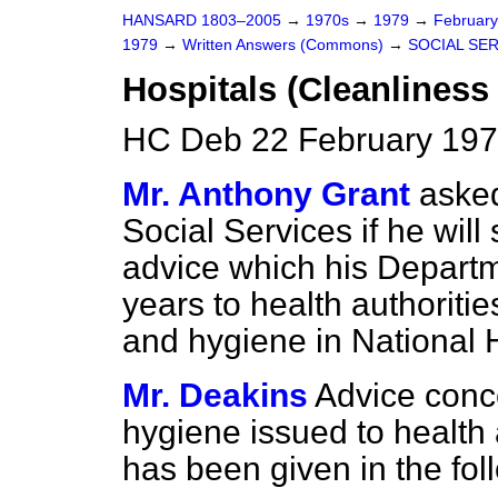
HANSARD 1803–2005
→
1970s
→
1979
→
Februar
1979
→
Written Answers (Commons)
→
SOCIAL SE
Hospitals (Cleanliness
HC Deb 22 February 197
Mr. Anthony Grant
asked
Social Services if he will 
advice which his Departme
years to health authoriti
and hygiene in National H
Mr. Deakins
Advice conc
hygiene issued to health a
has been given in the fol