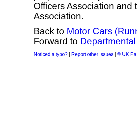
Officers Association and 
Association.
Back to
Motor Cars (Run
Forward to
Departmental 
Noticed a typo?
|
Report other issues
|
© UK Par