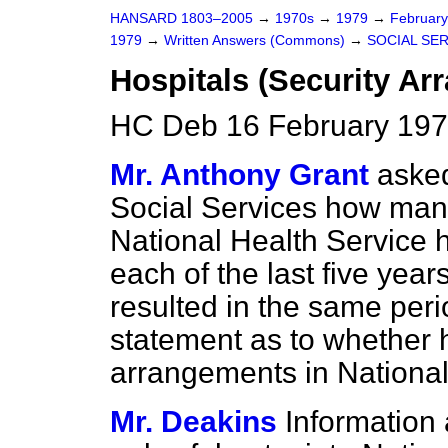
HANSARD 1803–2005
→
1970s
→
1979
→
Februar
1979
→
Written Answers (Commons)
→
SOCIAL SE
Hospitals (Security Ar
HC Deb 16 February 197
Mr. Anthony Grant
asked
Social Services how many
National Health Service h
each of the last five ye
resulted in the same peri
statement as to whether he
arrangements in National
Mr. Deakins
Information