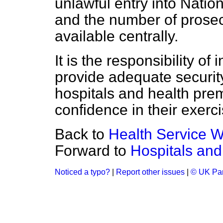
unlawful entry into Natio
and the number of prosecu
available centrally.
It is the responsibility of 
provide adequate securit
hospitals and health pre
confidence in their exercis
Back to
Health Service W
Forward to
Hospitals an
Noticed a typo?
|
Report other issues
|
© UK Par