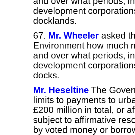
and over what periods, in
development corporation
docklands.
67.
Mr. Wheeler
asked th
Environment how much mo
and over what periods, in
development corporation
docks.
Mr. Heseltine
The Gover
limits to payments to ur
£200 million in total, or 
subject to affirmative res
by voted money or borrow