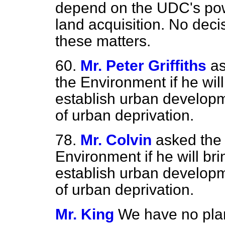
depend on the UDC's powe
land acquisition. No dec
these matters.
60.
Mr. Peter Griffiths
as
the Environment if he wil
establish urban developm
of urban deprivation.
78.
Mr. Colvin
asked the 
Environment if he will br
establish urban developm
of urban deprivation.
Mr. King
We have no plan