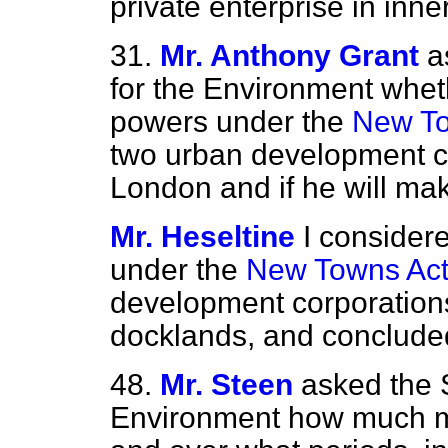
private enterprise in inne
31.
Mr. Anthony Grant
a
for the Environment whet
powers under the
New To
two urban development co
London and if he will ma
Mr. Heseltine
I consider
under the
New Towns Act
development corporation
docklands, and concluded
48.
Mr. Steen
asked the S
Environment how much mo