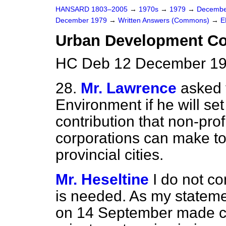
HANSARD 1803–2005
→
1970s
→
1979
→
Decembe
December 1979
→
Written Answers (Commons)
→
E
Urban Development Co
HC Deb 12 December 19
28.
Mr. Lawrence
asked 
Environment if he will se
contribution that non-pr
corporations can make to 
provincial cities.
Mr. Heseltine
I do not co
is needed. As my
statemen
on 14 September made cle