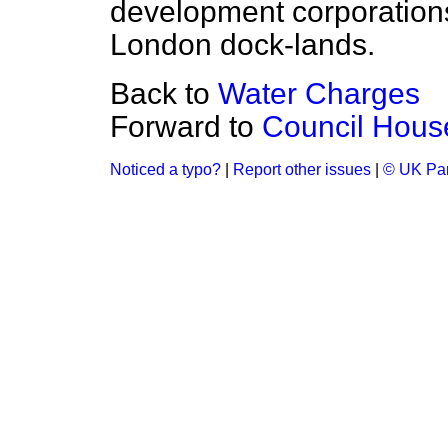
development corporation
London dock-lands.
Back to
Water Charges
Forward to
Council Hous
Noticed a typo?
|
Report other issues
|
© UK Par