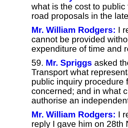
what is the cost to public 
road proposals in the late
Mr. William Rodgers:
I 
cannot be provided witho
expenditure of time and 
59.
Mr. Spriggs
asked th
Transport what represent
public inquiry procedure 
concerned; and in what 
authorise an independent
Mr. William Rodgers:
I 
reply I gave him on 28t