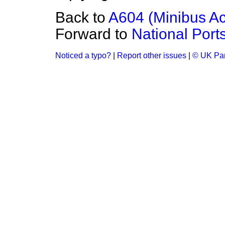
Back to
A604 (Minibus Ac
Forward to
National Port
Noticed a typo?
|
Report other issues
|
© UK Par