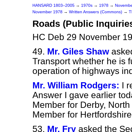
HANSARD 1803–2005
→
1970s
→
1978
→
Novembe
November 1978
→
Written Answers (Commons)
→
T
Roads (Public Inquirie
HC Deb 29 November 19
49.
Mr. Giles Shaw
asked
Transport whether he is fu
operation of highways inq
Mr. William Rodgers:
I 
Answer I gave earlier tod
Member for Derby, North 
Member for Hertfordshire
53.
Mr. Fry
asked the Sec