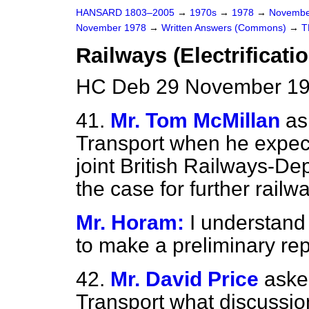
HANSARD 1803–2005
→
1970s
→
1978
→
Novembe
November 1978
→
Written Answers (Commons)
→
T
Railways (Electrificatio
HC Deb 29 November 19
41.
Mr. Tom McMillan
as
Transport when he expects
joint British Railways-De
the case for further railwa
Mr. Horam:
I understand
to make a preliminary rep
42.
Mr. David Price
aske
Transport what discussio