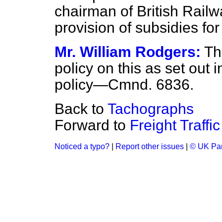
chairman of
British Railw
provision of subsidies fo
Mr. William Rodgers:
Th
policy on this as set out 
policy—Cmnd. 6836.
Back to
Tachographs
Forward to
Freight Traffic
Noticed a typo?
|
Report other issues
|
© UK Par