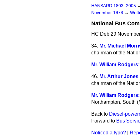
HANSARD 1803–2005
November 1978
→
Writ
National Bus Co
HC Deb 29 November
34.
Mr. Michael Morri
chairman of the Nati
Mr. William Rodgers:
46.
Mr. Arthur Jones
chairman of the Nati
Mr. William Rodgers:
Northampton, South (M
Back to
Diesel-power
Forward to
Bus Servic
Noticed a typo?
|
Repo