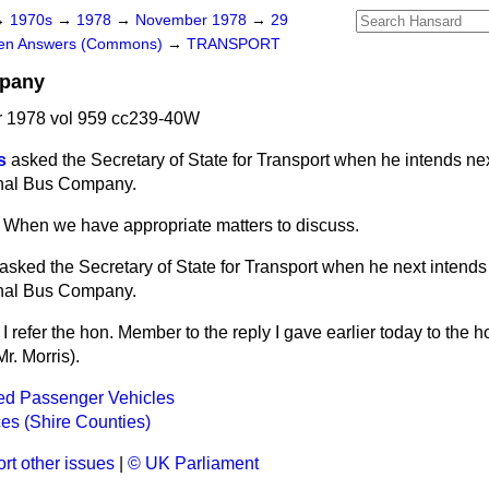
→
1970s
→
1978
→
November 1978
→
29
ten Answers (Commons)
→
TRANSPORT
mpany
 1978 vol 959 cc239-40W
s
asked the Secretary of State for Transport when he intends nex
onal Bus Company.
When we have appropriate matters to discuss.
asked the Secretary of State for Transport when he next
intends
onal Bus Company.
I refer the hon. Member to the reply I gave earlier today to the 
r. Morris).
ed Passenger Vehicles
es (Shire Counties)
rt other issues
|
© UK Parliament