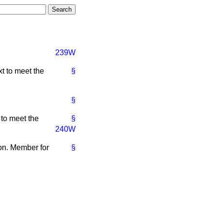
239W
t to meet the
§
§
 to meet the
§
240W
hon. Member for
§