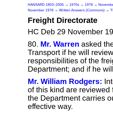
HANSARD 1803–2005
→
1970s
→
1978
→
Novembe
November 1978
→
Written Answers (Commons)
→
T
Freight Directorate
HC Deb 29 November 19
80.
Mr. Warren
asked the
Transport if he will revie
responsibilities of the fre
Department; and if he wi
Mr. William Rodgers:
In
of this kind are reviewed 
the Department carries out
effective way.