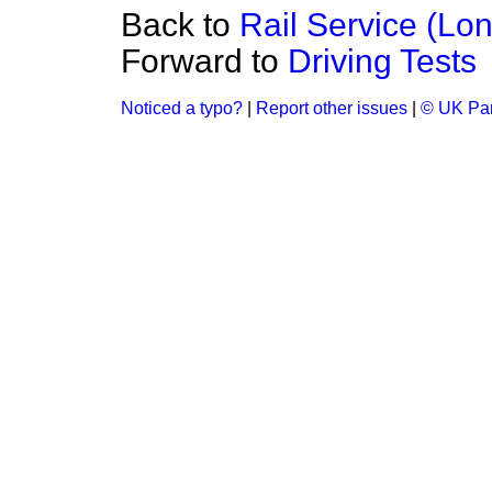
Back to
Rail Service (Lo
Forward to
Driving Tests
Noticed a typo?
|
Report other issues
|
© UK Par