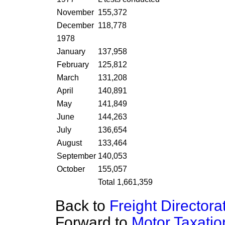
November
155,372
December
118,778
1978
January
137,958
February
125,812
March
131,208
April
140,891
May
141,849
June
144,263
July
136,654
August
133,464
September
140,053
October
155,057
Total 1,661,359
Back to
Freight Directora
Forward to
Motor Taxati