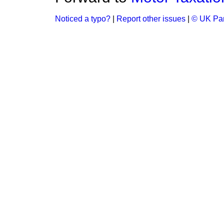
Noticed a typo?
|
Report other issues
|
© UK Par