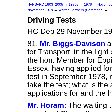
HANSARD 1803–2005
→
1970s
→
1978
→
Novembe
November 1978
→
Written Answers (Commons)
→
T
Driving Tests
HC Deb 29 November 19
81.
Mr. Biggs-Davison
a
for Transport, in the light 
the hon. Member for Eppin
Essex, having applied for
test in September 1978, m
take the test; what is th
applications for and the h
Mr. Horam:
The waiting t