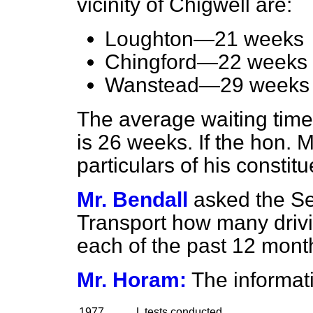
vicinity of Chigwell are:
Loughton—21 weeks
Chingford—22 weeks
Wanstead—29 weeks
The average waiting time 
is 26 weeks. If the hon. 
particulars of his constitue
Mr. Bendall
asked the Se
Transport how many drivi
each of the past 12 mont
Mr. Horam:
The informati
1977
L tests conducted