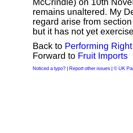
McCrindle) on 10th Nov
remains unaltered. My De
regard arise from section
but it has not yet exercis
Back to
Performing Right
Forward to
Fruit Imports
Noticed a typo?
|
Report other issues
|
© UK Par