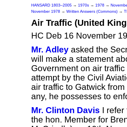
HANSARD 1803–2005
→
1970s
→
1978
→
Novembe
November 1978
→
Written Answers (Commons)
→
T
Air Traffic (United K
HC Deb 16 November 19
Mr. Adley
asked the Secre
will make a statement ab
Government on air traffi
attempt by the Civil Aviati
air traffic to Gatwick fr
any, he possesses to enfo
Mr. Clinton Davis
I refe
the hon. Member for Bre