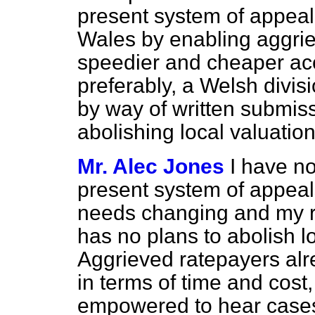
present system of appeal
Wales by enabling aggrie
speedier and cheaper acc
preferably, a Welsh divis
by way of written submiss
abolishing local valuation
Mr. Alec Jones
I have no
present system of appeal
needs changing and my r
has no plans to abolish l
Aggrieved ratepayers al
in terms of time and cost,
empowered to hear cases