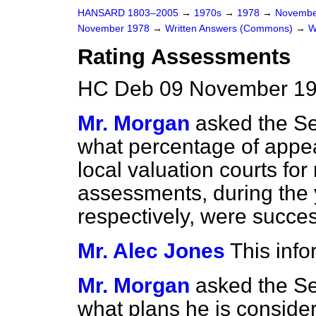
HANSARD 1803–2005
→
1970s
→
1978
→
Novembe
November 1978
→
Written Answers (Commons)
→
W
Rating Assessments
HC Deb 09 November 19
Mr. Morgan
asked the Se
what percentage of appea
local valuation courts for 
assessments, during the
respectively, were succes
Mr. Alec Jones
This info
Mr. Morgan
asked the Se
what plans he is consider