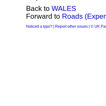
Back to
WALES
Forward to
Roads (Expen
Noticed a typo?
|
Report other issues
|
© UK Par