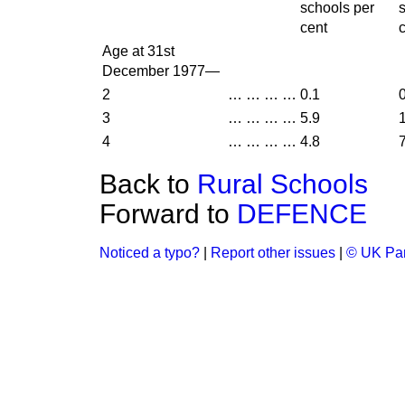
schools per
cent
Age at 31st
December 1977—
2
…
…
…
…
0.1
3
…
…
…
…
5.9
4
…
…
…
…
4.8
Back to
Rural Schools
Forward to
DEFENCE
Noticed a typo?
|
Report other issues
|
© UK Par