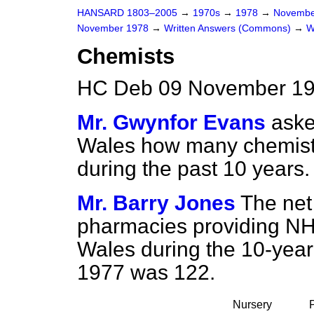
HANSARD 1803–2005
→
1970s
→
1978
→
Novembe
November 1978
→
Written Answers (Commons)
→
W
Chemists
HC Deb 09 November 19
Mr. Gwynfor Evans
aske
Wales how many chemists
during the past 10 years.
Mr. Barry Jones
The net
pharmacies providing NH
Wales during the 10-yea
1977 was 122.
Nursery