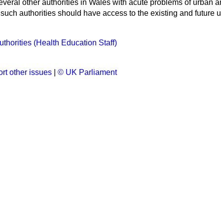
veral other authorities in Wales with acute problems of urban and
ll such authorities should have access to the existing and futur
thorities (Health Education Staff)
rt other issues
|
© UK Parliament