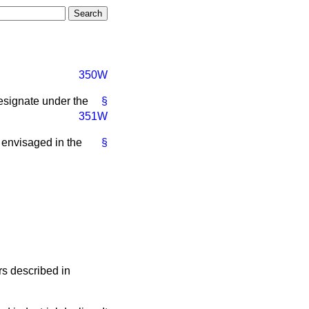
350W
designate under the
§
351W
 envisaged in the
§
rs described in