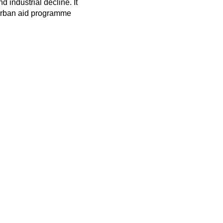
 industrial decline. It
e urban aid programme