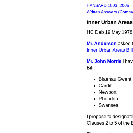
HANSARD 1803–2005
Written Answers (Comm
Inner Urban Areas 
HC Deb 19 May 1978 
Mr. Anderson
asked t
Inner Urban Areas Bill
Mr. John Morris
I hav
Bill:
Blaenau Gwent
Cardiff
Newport
Rhondda
Swansea
I propose to designate
Clauses 2 to 5 of the B