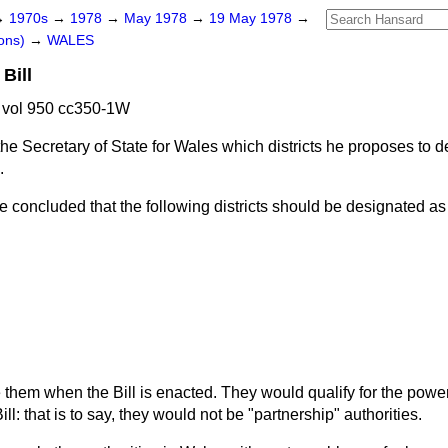
→
1970s
→
1978
→
May 1978
→
19 May 1978
→
ons)
→
WALES
Bill
vol 950 cc350-1W
he Secretary of State for Wales which districts he proposes to 
.
e concluded that the following districts should be designated as
 them when the Bill is enacted. They would qualify for the powe
ill: that is to say, they would not be "partnership" authorities.