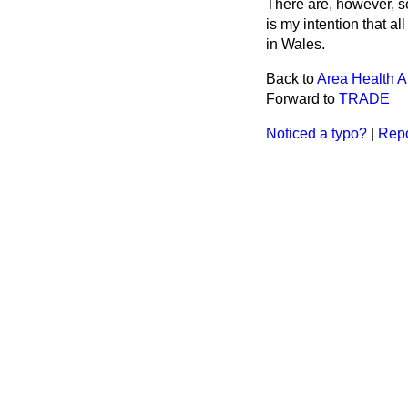
There are, however, se
is my intention that a
in Wales.
Back to
Area Health Au
Forward to
TRADE
Noticed a typo?
|
Repo