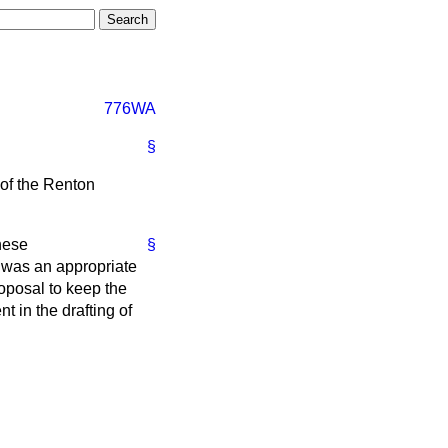
776WA
§
of the Renton
these
§
 was an appropriate
roposal to keep the
 in the drafting of