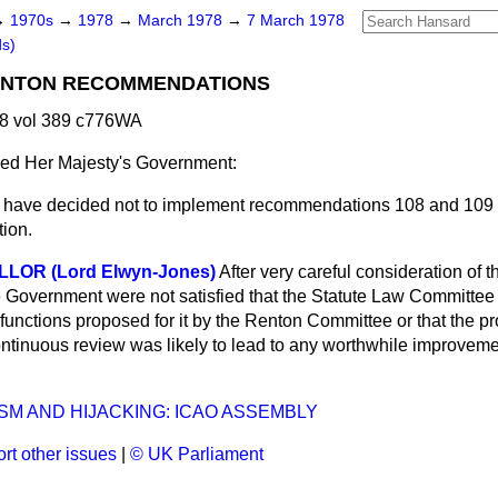
→
1970s
→
1978
→
March 1978
→
7 March 1978
ds)
RENTON RECOMMENDATIONS
8 vol 389 c776WA
ed Her Majesty's Government:
 have decided not to implement recommendations 108 and 109 
ion.
LOR (Lord Elwyn-Jones)
After very careful consideration of 
Government were not satisfied that the Statute Law Committee
functions proposed for it by the Renton Committee or that the p
tinuous review was likely to lead to any worthwhile improvement
SM AND HIJACKING: ICAO ASSEMBLY
rt other issues
|
© UK Parliament