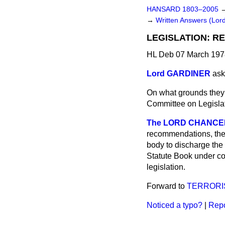
HANSARD 1803–2005
→
Written Answers (Lor
LEGISLATION: 
HL Deb 07 March 197
Lord GARDINER
ask
On what grounds they
Committee on Legislat
The LORD CHANCEL
recommendations, the 
body to discharge the 
Statute Book under con
legislation.
Forward to
TERRORI
Noticed a typo?
|
Repo