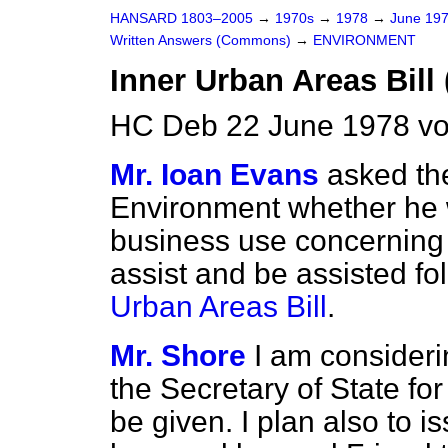
HANSARD 1803–2005
→
1970s
→
1978
→
June 19
Written Answers (Commons)
→
ENVIRONMENT
Inner Urban Areas Bill
HC Deb 22 June 1978 v
Mr. Ioan Evans
asked the
Environment whether he w
business use concerning
assist and be assisted fo
Urban Areas Bill
.
Mr. Shore
I am consideri
the Secretary of State fo
be given. I plan also to i