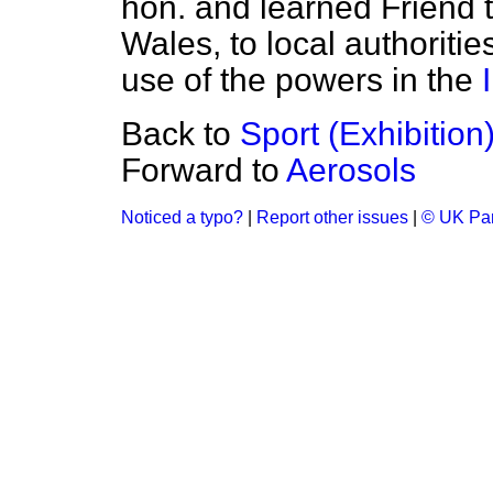
hon. and learned Friend t
Wales, to local authoriti
use of the powers in the
Back to
Sport (Exhibition
Forward to
Aerosols
Noticed a typo?
|
Report other issues
|
© UK Par