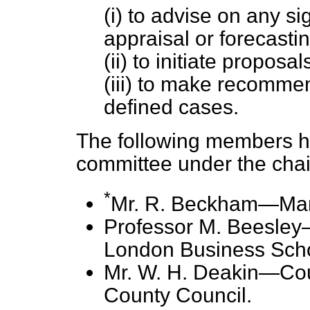
(i) to advise on any s
appraisal or forecasti
(ii) to initiate propos
(iii) to make recommen
defined cases.
The following members h
committee under the chai
*
Mr. R. Beckham—Mana
Professor M. Beesley
London Business Scho
Mr. W. H. Deakin—Coun
County Council.