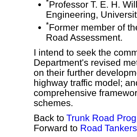
*
Professor T. E. H. Wi
Engineering, Universi
*
Former member of th
Road Assessment.
I intend to seek the commi
Department's revised meth
on their further developm
highway traffic model; a
comprehensive framework 
schemes.
Back to
Trunk Road Pro
Forward to
Road Tankers 