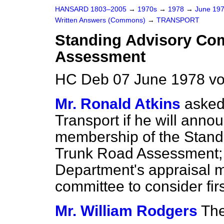
HANSARD 1803–2005
→
1970s
→
1978
→
June 19
Written Answers (Commons)
→
TRANSPORT
Standing Advisory Co
Assessment
HC Deb 07 June 1978 v
Mr. Ronald Atkins
asked
Transport if he will anno
membership of the Stand
Trunk Road Assessment; 
Department's appraisal m
committee to consider firs
Mr. William Rodgers
The