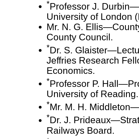
*
Professor J. Durbin—P
University of London 
Mr. N. G. Ellis—Count
County Council.
*
Dr. S. Glaister—Lect
Jeffries Research Fel
Economics.
*
Professor P. Hall—Pr
University of Reading.
*
Mr. M. H. Middleton—D
*
Dr. J. Prideaux—Strate
Railways Board.