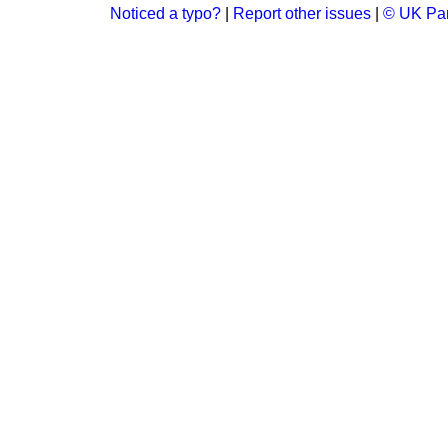
Noticed a typo?
|
Report other issues
|
© UK Par