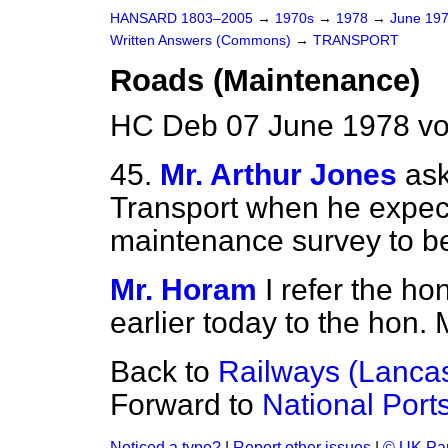
HANSARD 1803–2005
→
1970s
→
1978
→
June 19
Written Answers (Commons)
→
TRANSPORT
Roads (Maintenance)
HC Deb 07 June 1978 v
45.
Mr. Arthur Jones
ask
Transport when he expect
maintenance survey to b
Mr. Horam
I refer the ho
earlier today to the hon.
Back to
Railways (Lancas
Forward to
National Port
Noticed a typo?
|
Report other issues
|
© UK Par