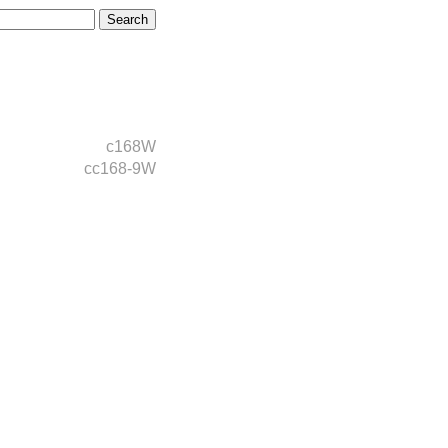
c168W
cc168-9W