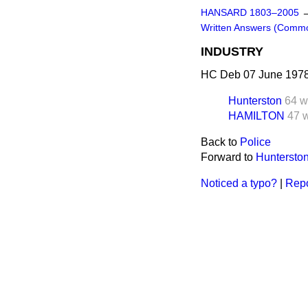
HANSARD 1803–2005
Written Answers (Comm
INDUSTRY
HC Deb 07 June 1978
Hunterston
64 w
HAMILTON
47 
Back to
Police
Forward to
Huntersto
Noticed a typo?
|
Repo