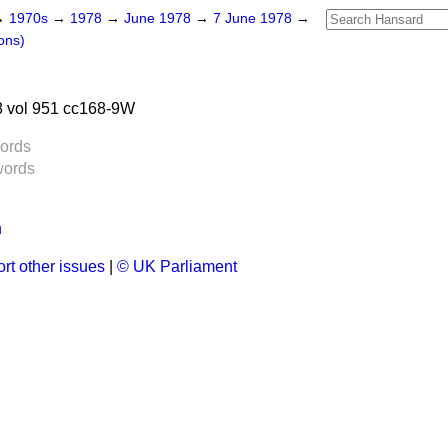
→
1970s
→
1978
→
June 1978
→
7 June 1978
→
ons)
 vol 951 cc168-9W
ords
words
n
rt other issues
|
© UK Parliament