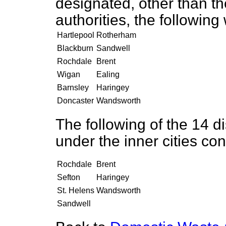
designated, other than 
authorities, the followin
Hartlepool
Rotherham
Blackburn
Sandwell
Rochdale
Brent
Wigan
Ealing
Barnsley
Haringey
Doncaster
Wandsworth
The following of the 14 di
under the inner cities co
Rochdale
Brent
Sefton
Haringey
St. Helens
Wandsworth
Sandwell