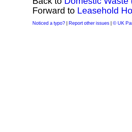
Back to
Domestic Waste 
Forward to
Leasehold Ho
Noticed a typo?
|
Report other issues
|
© UK Par