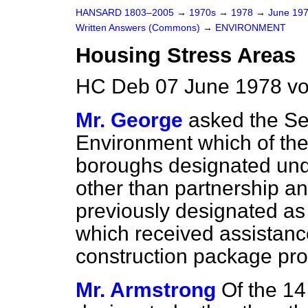
HANSARD 1803–2005
→
1970s
→
1978
→
June 19
Written Answers (Commons)
→
ENVIRONMENT
Housing Stress Areas
HC Deb 07 June 1978 v
Mr. George
asked the Sec
Environment which of the
boroughs designated un
other than partnership a
previously designated as
which received assistance
construction package p
Mr. Armstrong
Of the 14 