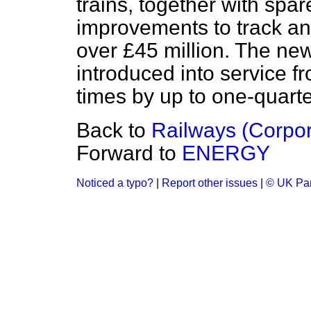
trains, together with spa
improvements to track and 
over £45 million. The new
introduced into service f
times by up to one-quarte
Back to
Railways (Corpor
Forward to
ENERGY
Noticed a typo?
|
Report other issues
|
© UK Par