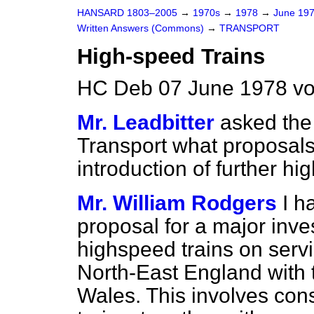
HANSARD 1803–2005
→
1970s
→
1978
→
June 19
Written Answers (Commons)
→
TRANSPORT
High-speed Trains
HC Deb 07 June 1978 v
Mr. Leadbitter
asked the 
Transport what proposals
introduction of further hi
Mr. William Rodgers
I h
proposal for a major inv
highspeed trains on serv
North-East England with
Wales. This involves con